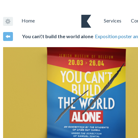
Home
Services
Co
You can\'t build the world alone
Exposition poster an