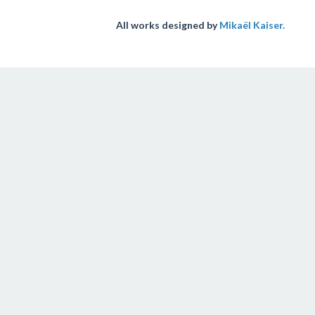
All works designed by
Mikaël Kaiser.