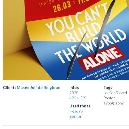
Client:
Musée Juif de Belgique
Infos
Tags
2020
Leaflet & card
420 × 590
Poster
Typography
Used fonts
Heading
Benton