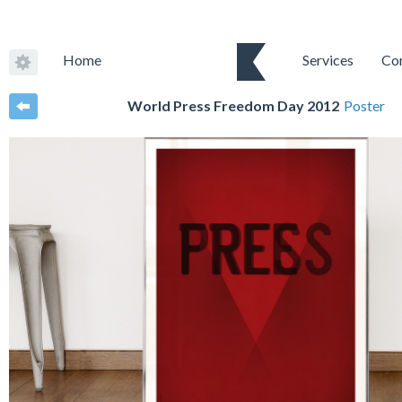
Home
Services
Co
World Press Freedom Day 2012
Poster