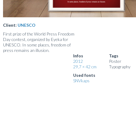
Client:
UNESCO
First prize of the World Press Freedom
Day contest, organized by Eyeka for
UNESCO. In some places, freedom of
press remains an illusion.
Infos
Tags
2012
Poster
29,7 × 42 cm
Typography
Used fonts
SNVkaps