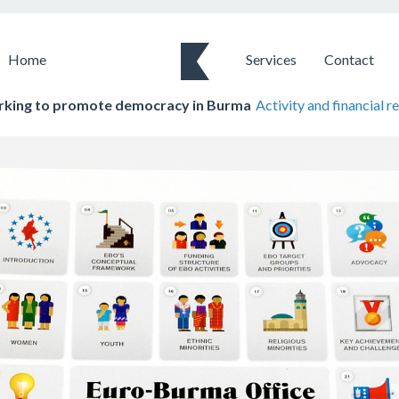
Home
Services
Contact
king to promote democracy in Burma
Activity and financial r