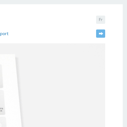
eport