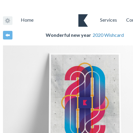
Home
Services
Co
Wonderful new year
2020 Wishcard