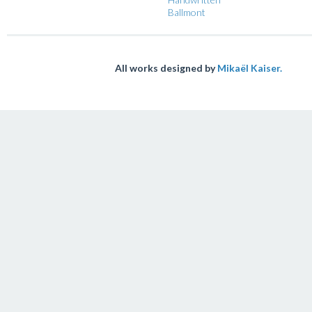
Ballmont
All works designed by
Mikaël Kaiser.