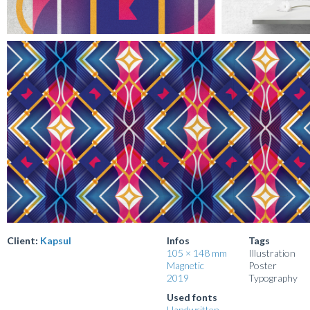
Client:
Kapsul
Infos
Tags
105 × 148 mm
Illustration
Magnetic
Poster
2019
Typography
Used fonts
Handwritten