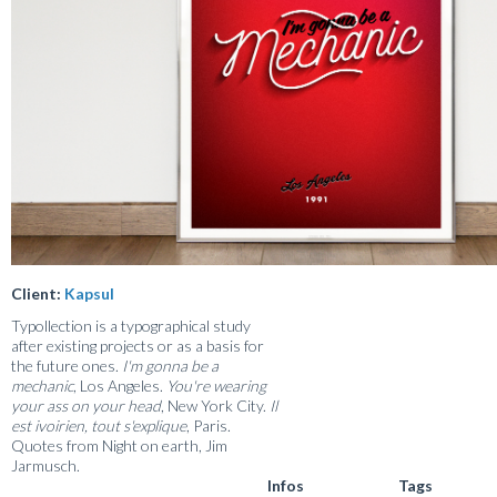
Client:
Kapsul
Typollection is a typographical study
after existing projects or as a basis for
the future ones.
I'm gonna be a
mechanic
, Los Angeles.
You're wearing
your ass on your head
, New York City.
Il
est ivoirien, tout s'explique
, Paris.
Quotes from Night on earth, Jim
Jarmusch.
Infos
Tags