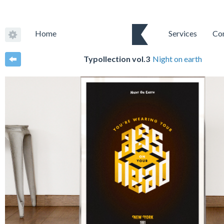
Home
Services
Co
Typollection vol.3
Night on earth