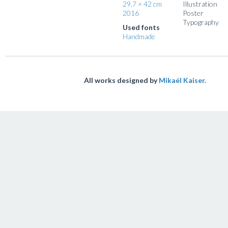
29,7 × 42 cm
Illustration
2016
Poster
Typography
Used fonts
Handmade
All works designed by
Mikaël Kaiser.