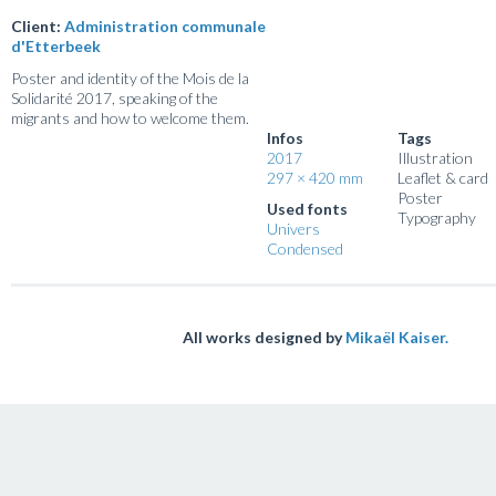
Client:
Administration communale
d'Etterbeek
Poster and identity of the Mois de la
Solidarité 2017, speaking of the
migrants and how to welcome them.
Infos
Tags
2017
Illustration
297 × 420 mm
Leaflet & card
Poster
Used fonts
Typography
Univers
Condensed
All works designed by
Mikaël Kaiser.