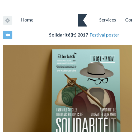
Home
Services
Co
Solidarité(it) 2017
Festival poster