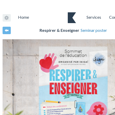
Home
Services
Co
Respirer & Enseigner
Seminar poster