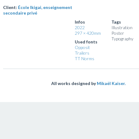
Client:
École Ikigai, enseignement
secondaire privé
Infos
Tags
2022
Illustration
297 × 420mm
Poster
Typography
Used fonts
Opposit
Trailers
TT Norms
All works designed by
Mikaël Kaiser.