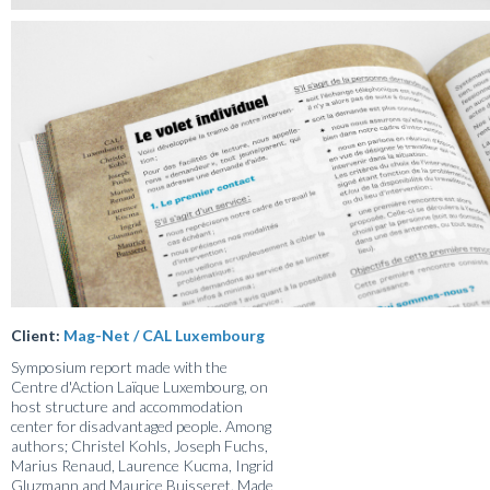
Client:
Mag-Net / CAL Luxembourg
Symposium report made with the
Centre d'Action Laïque Luxembourg, on
host structure and accommodation
center for disadvantaged people. Among
authors; Christel Kohls, Joseph Fuchs,
Marius Renaud, Laurence Kucma, Ingrid
Gluzmann and Maurice Buisseret. Made