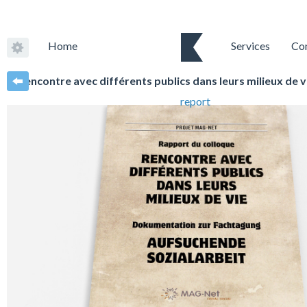
Home
Services
Co
Rencontre avec différents publics dans leurs milieux de 
report