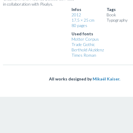
in collaboration with Pixalys.
Infos
Tags
2012
Book
17,5 × 25 cm
Typography
80 pages
Used fonts
Motter Corpus
Trade Gothic
Berthold Akzidenz
Times Roman
All works designed by
Mikaël Kaiser.