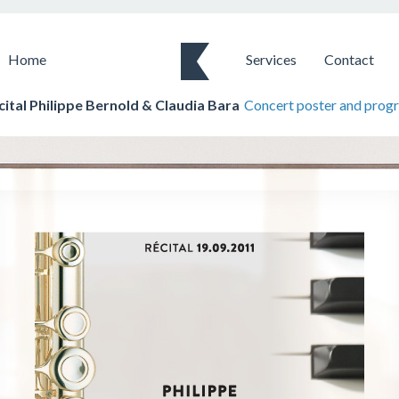
Home
Services
Contact
cital Philippe Bernold & Claudia Bara
Concert poster and prog