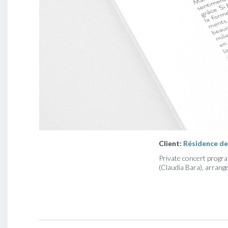
Client:
Résidence de
Private concert program
(Claudia Bara), arrang