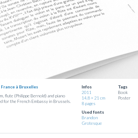
 France à Bruxelles
Infos
Tags
2011
Book
, flute (Philippe Bernold) and piano
14,8 × 21 cm
Poster
ed for the French Embassy in Brussels.
8 pages
Used fonts
Brandon
Grotesque