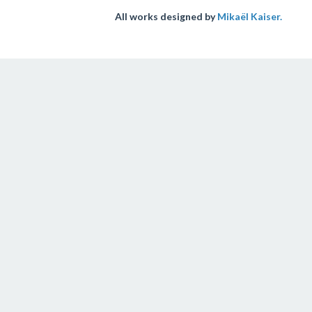
All works designed by
Mikaël Kaiser.