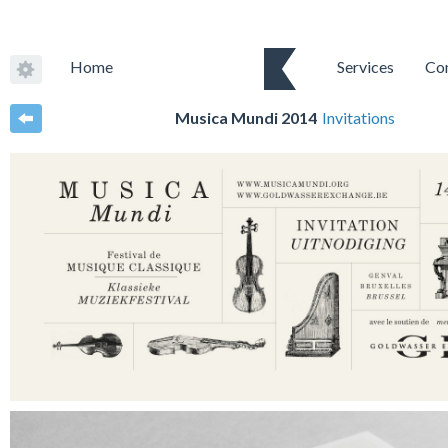
Home
Services
Co
Musica Mundi 2014
Invitations