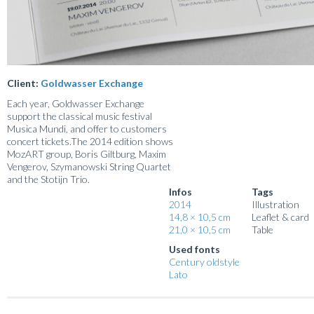
Client:
Goldwasser Exchange
Each year, Goldwasser Exchange
support the classical music festival
Musica Mundi, and offer to customers
concert tickets.The 2014 edition shows
MozART group, Boris Giltburg, Maxim
Vengerov, Szymanowski String Quartet
and the Stotijn Trio.
Infos
Tags
2014
Illustration
14,8 × 10,5 cm
Leaflet & card
21,0 × 10,5 cm
Table
Used fonts
Century oldstyle
Lato