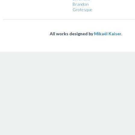
Brandon
Grotesque
All works designed by
Mikaël Kaiser.