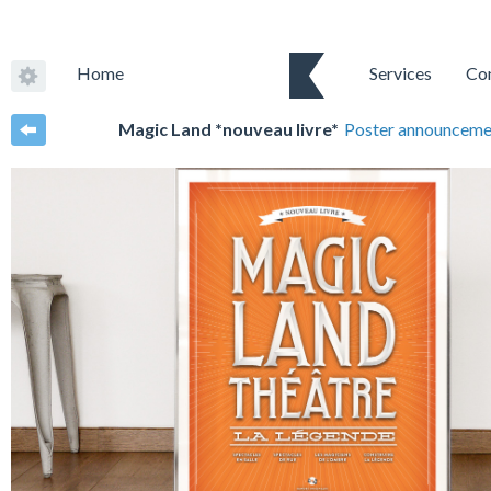
Home
Services
Co
Magic Land *nouveau livre*
Poster announceme