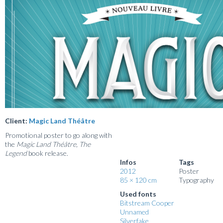
Client:
Magic Land Théâtre
Promotional poster to go along with
the
Magic Land Théâtre, The
Legend
book release.
Infos
Tags
2012
Poster
85 × 120 cm
Typography
Used fonts
Bitstream Cooper
Unnamed
Silverfake