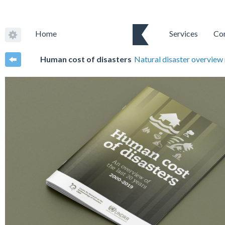
Home
Services
Co
Human cost of disasters
Natural disaster overview