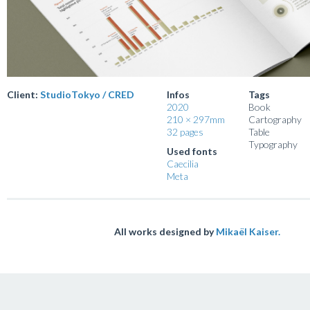
Client:
StudioTokyo / CRED
Infos
Tags
2020
Book
210 × 297mm
Cartography
32 pages
Table
Typography
Used fonts
Caecilia
Meta
All works designed by
Mikaël Kaiser.