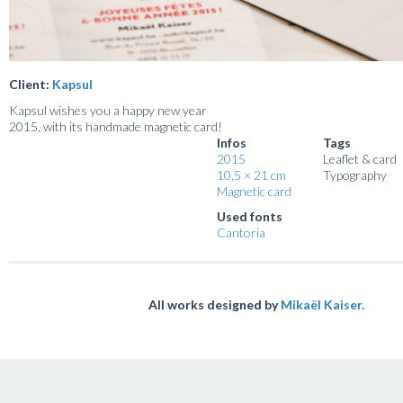
Client:
Kapsul
Kapsul wishes you a happy new year
2015, with its handmade magnetic card!
Infos
Tags
2015
Leaflet & card
10,5 × 21 cm
Typography
Magnetic card
Used fonts
Cantoria
All works designed by
Mikaël Kaiser.