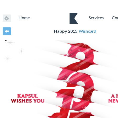
Home
Services
Co
Happy 2015
Wishcard