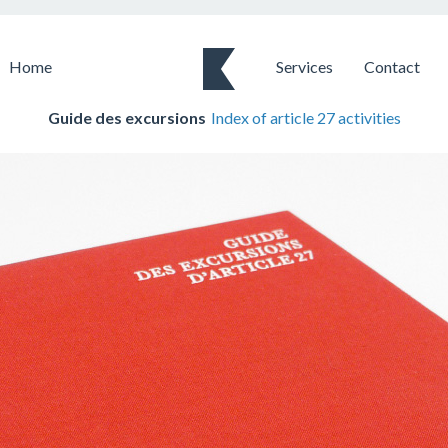
Home
Services
Contact
Guide des excursions
Index of article 27 activities