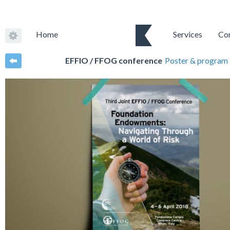
Home
Services
Co
EFFIO / FFOG conference
Poster & program