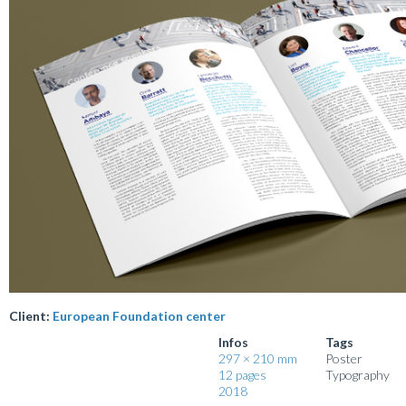
Client:
European Foundation center
Infos
Tags
297 × 210 mm
Poster
12 pages
Typography
2018