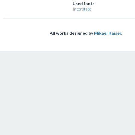
Used fonts
Interstate
All works designed by
Mikaël Kaiser.