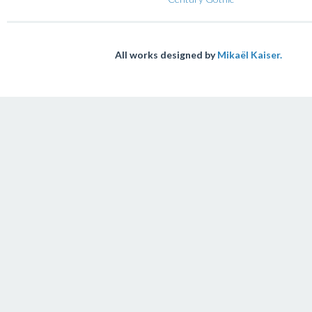
All works designed by
Mikaël Kaiser.