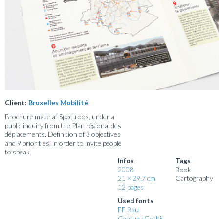
Client:
Bruxelles Mobilité
Brochure made at Speculoos, under a
public inquiry from the Plan régional des
déplacements. Definition of 3 objectives
and 9 priorities, in order to invite people
to speak.
Infos
Tags
2008
Book
21 × 29,7 cm
Cartography
12 pages
Used fonts
FF Bau
Century Gothic