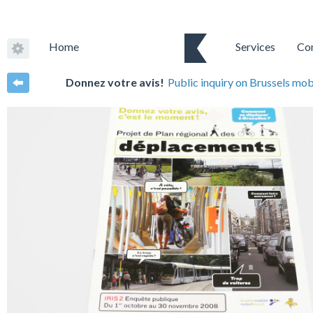
Home
Services
Co
Donnez votre avis!
Public inquiry on Brussels mob