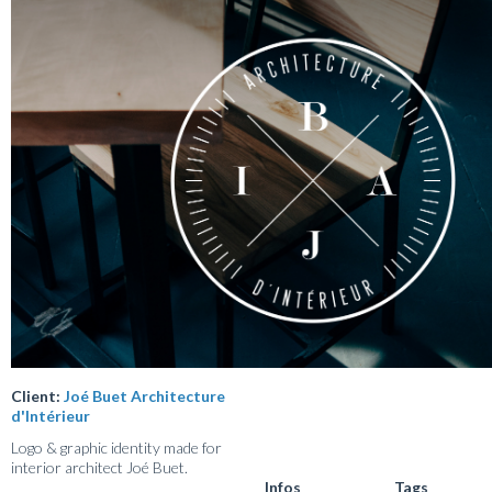
Client:
Joé Buet Architecture
d'Intérieur
Logo & graphic identity made for
interior architect Joé Buet.
Infos
Tags