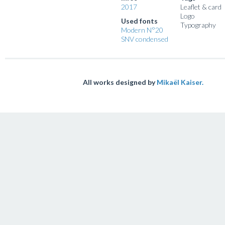
2017
Leaflet & card
Logo
Used fonts
Typography
Modern N°20
SNV condensed
All works designed by
Mikaël Kaiser.