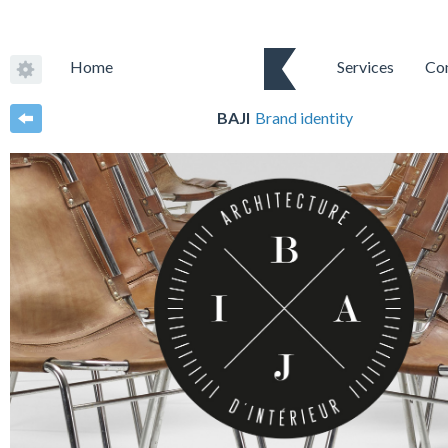
Home
Services
Co
BAJI
Brand identity