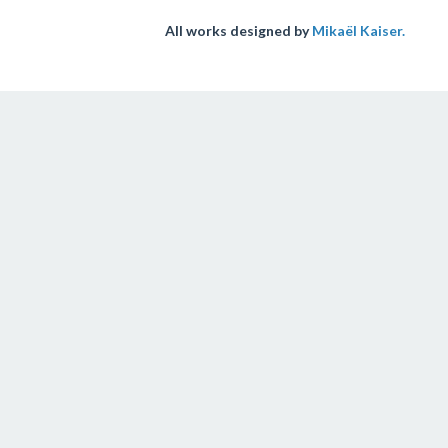
All works designed by
Mikaël Kaiser.