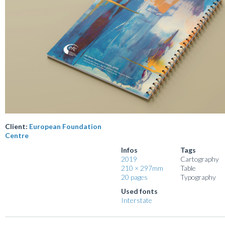
Client:
European Foundation
Centre
Infos
Tags
2019
Cartography
210 × 297mm
Table
20 pages
Typography
Used fonts
Interstate