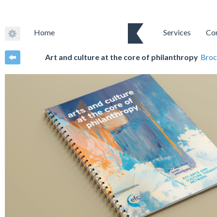
Home
Services
Co
Art and culture at the core of philanthropy
Broc